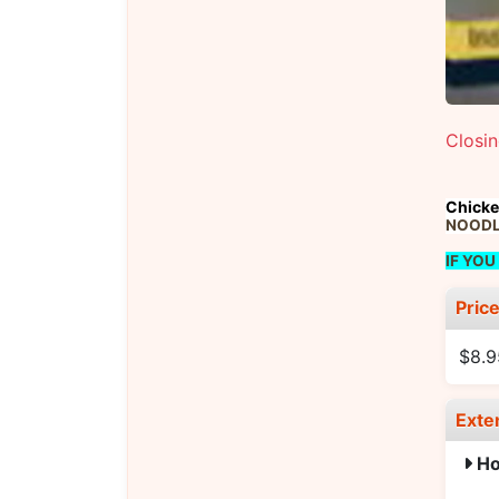
Closi
Chicke
NOODLE
IF YOU
Pric
$8.9
Exte
Ho