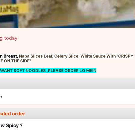
ng today
n Breast,
Napa Slices Leaf,
Celery Slice,
White Sauce With "CRISPY
 ON THE SIDE"
 WANT SOFT NOODLES ,PLEASE ORDER LO MEIN
e
5
nded order
w Spicy ?