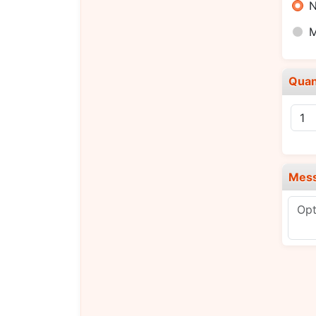
N
Quan
Mes