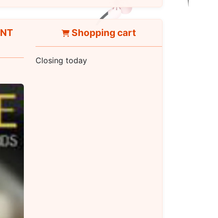
ANT
Shopping cart
Closing today