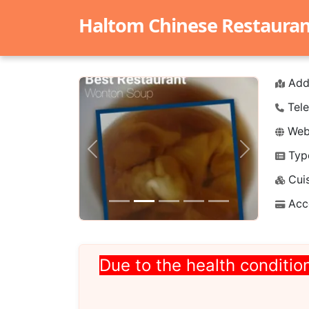
Haltom Chinese Restaurant 
Add
Tele
Webs
Typ
Previous
Next
Cuis
Acc
Due to the health condition