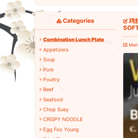
Categories
鸡炒面
SOFT
Combination Lunch Plate
Men
Appetizers
Soup
Pork
Poultry
Beef
Seafood
Chop Suey
CRISPY NOODLE
Egg Foo Young