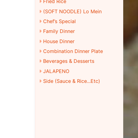
Fried Rice
(SOFT NOODLE) Lo Mein
Chef’s Special
Family Dinner
House Dinner
Combination Dinner Plate
Beverages & Desserts
JALAPENO
Side (Sauce & Rice...Etc)