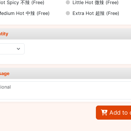
ot Spicy 不辣
(Free)
Little Hot 微辣
(Free)
Medium Hot 中辣
(Free)
Extra Hot 超辣
(Free)
tity
sage
Add to 