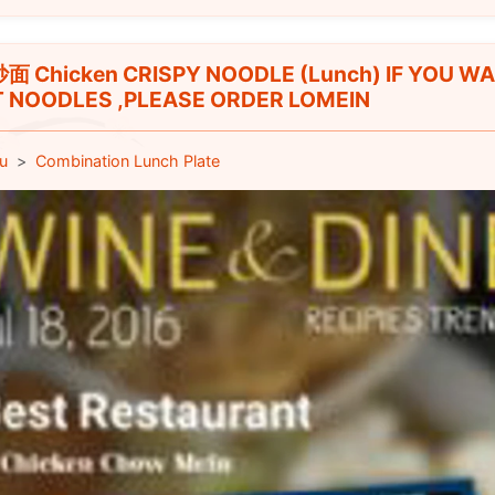
 Chicken CRISPY NOODLE (Lunch) IF YOU W
 NOODLES ,PLEASE ORDER LOMEIN
u
Combination Lunch Plate