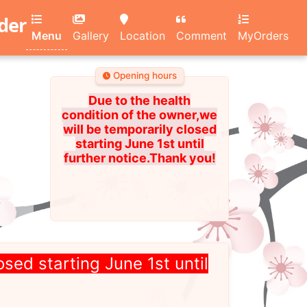
rder
Menu
Gallery
Location
Comment
MyOrders
Opening hours
Due to the health
condition of the owner,we
will be temporarily closed
starting June 1st until
further notice.Thank you!
osed starting June 1st until