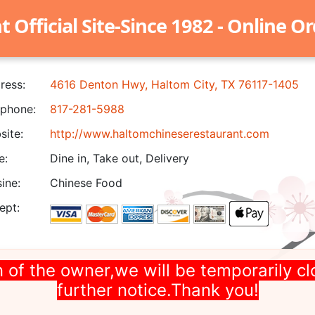
Official Site-Since 1982 - Online O
ress:
4616 Denton Hwy, Haltom City, TX 76117-1405
phone:
817-281-5988
ite:
http://www.haltomchineserestaurant.com
e:
Dine in, Take out, Delivery
ine:
Chinese Food
ept:
 of the owner,we will be temporarily cl
further notice.Thank you!