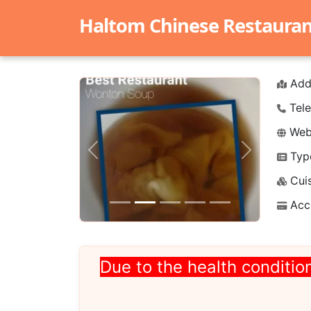
Haltom Chinese Restaurant 
Add
Tele
Webs
Typ
Previous
Next
Cuis
Acc
Due to the health condition