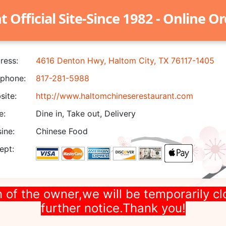
Official Site-Since 1982 - Online O
ress:
4616 Denton Hwy, Haltom City, TX 76117-1405
phone:
817-281-5988
ite:
http://www.haltomchineserestaurant.com
e:
Dine in, Take out, Delivery
ine:
Chinese Food
ept:
 of the owner,we will be temporarily cl
further notice.Thank you!