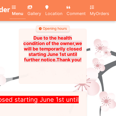
rder
Menu
Gallery
Location
Comment
MyOrders
Opening hours
Due to the health
condition of the owner,we
will be temporarily closed
starting June 1st until
further notice.Thank you!
osed starting June 1st until