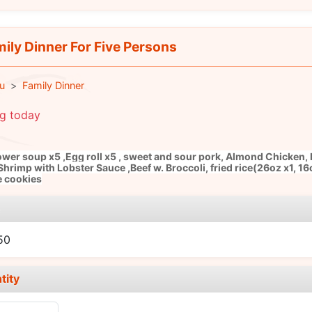
ily Dinner For Five Persons
u
Family Dinner
ng today
ower soup x5 ,Egg roll x5 , sweet and sour pork, Almond Chicken,
Shrimp with Lobster Sauce ,Beef w. Broccoli, fried rice(26oz x1, 16
e cookies
e
50
tity