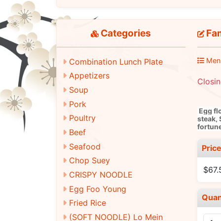
Categories
Fam
Men
Combination Lunch Plate
Appetizers
Closi
Soup
Pork
Egg fl
Poultry
steak, 
fortun
Beef
Seafood
Pric
Chop Suey
$67.
CRISPY NOODLE
Egg Foo Young
Quan
Fried Rice
(SOFT NOODLE) Lo Mein