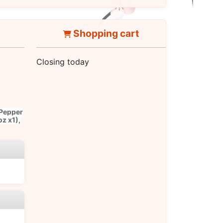
Shopping cart
Closing today
 Pepper
oz x1),