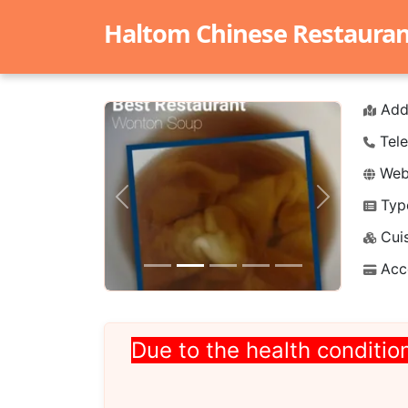
Haltom Chinese Restaurant 
Add
Tele
Webs
Typ
Previous
Next
Cuis
Acc
Due to the health condition