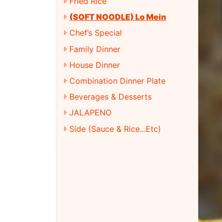
Fried Rice
(SOFT NOODLE) Lo Mein
Chef’s Special
Family Dinner
House Dinner
Combination Dinner Plate
Beverages & Desserts
JALAPENO
Side (Sauce & Rice...Etc)