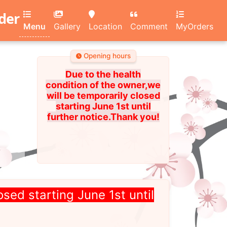
rder
Menu
Gallery
Location
Comment
MyOrders
Opening hours
Due to the health
condition of the owner,we
will be temporarily closed
starting June 1st until
further notice.Thank you!
osed starting June 1st until