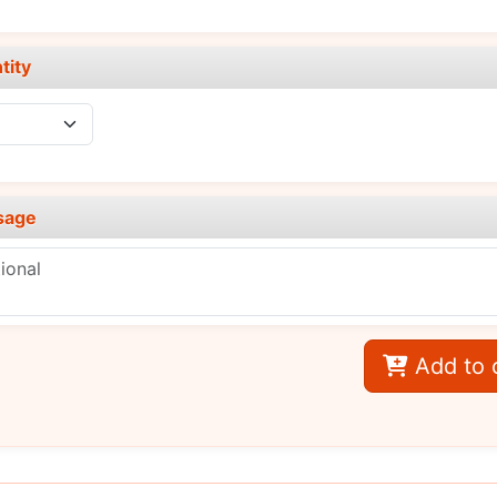
tity
sage
Add to 