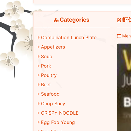
Categories
虾仁
Men
Combination Lunch Plate
Appetizers
Soup
Pork
Poultry
Beef
Seafood
Chop Suey
CRISPY NOODLE
Egg Foo Young