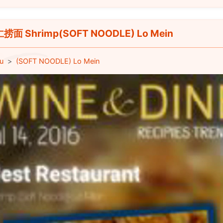
捞面 Shrimp(SOFT NOODLE) Lo Mein
u
(SOFT NOODLE) Lo Mein