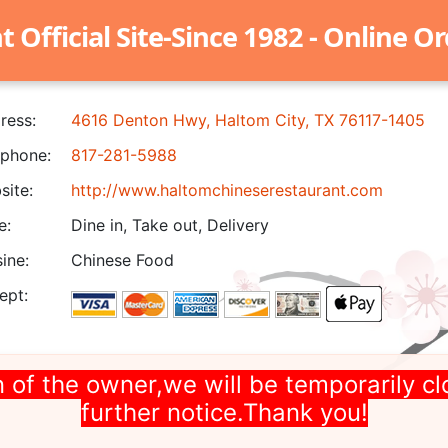
Official Site-Since 1982 - Online O
ress:
4616 Denton Hwy, Haltom City, TX 76117-1405
phone:
817-281-5988
ite:
http://www.haltomchineserestaurant.com
e:
Dine in, Take out, Delivery
ine:
Chinese Food
ept:
 of the owner,we will be temporarily cl
further notice.Thank you!