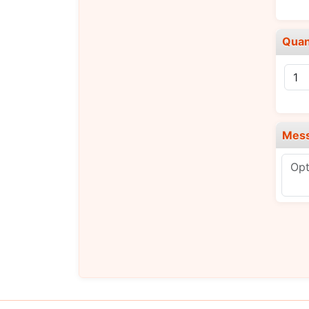
Quan
Mes