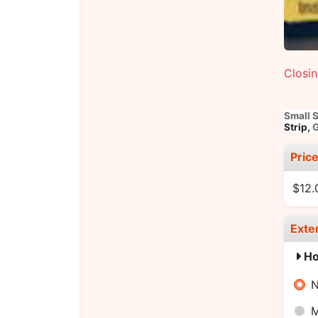
Closi
Small 
Strip,
G
Pric
$12.
Exte
Ho
N