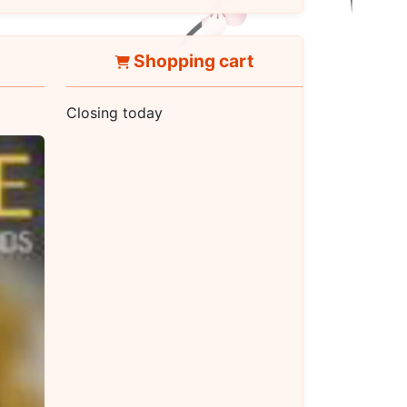
Shopping cart
Closing today