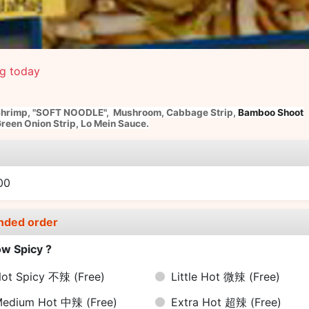
ng today
Shrimp,
"SOFT NOODLE",
Mushroom,
Cabbage Strip,
Bamboo Shoot
reen Onion Strip, Lo Mein Sauce.
e
00
nded order
w Spicy ?
ot Spicy 不辣
(Free)
Little Hot 微辣
(Free)
Medium Hot 中辣
(Free)
Extra Hot 超辣
(Free)