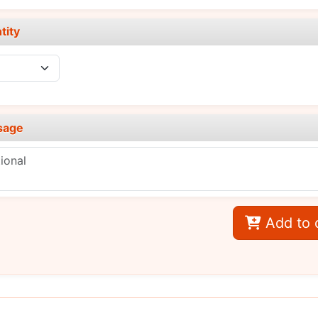
tity
sage
Add to 