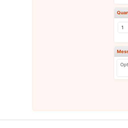
Quan
Mes