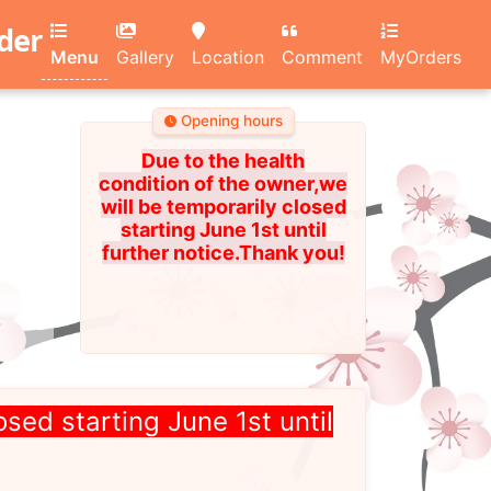
rder
Menu
Gallery
Location
Comment
MyOrders
Opening hours
Due to the health
condition of the owner,we
will be temporarily closed
starting June 1st until
further notice.Thank you!
osed starting June 1st until