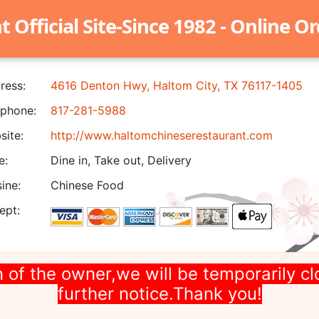
Official Site-Since 1982 - Online O
ress:
4616 Denton Hwy, Haltom City, TX 76117-1405
phone:
817-281-5988
ite:
http://www.haltomchineserestaurant.com
e:
Dine in, Take out, Delivery
ine:
Chinese Food
ept:
 of the owner,we will be temporarily cl
further notice.Thank you!