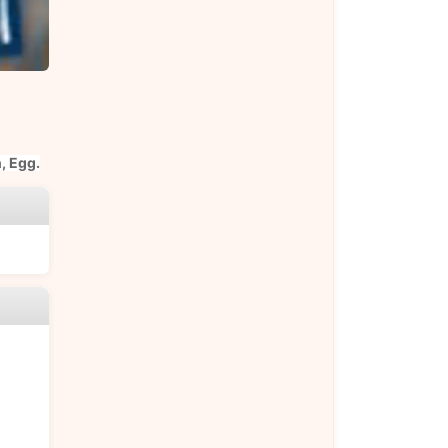
, Egg.