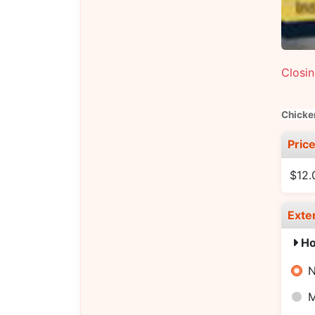
Closi
Chicke
Pric
$12.
Exte
Ho
N