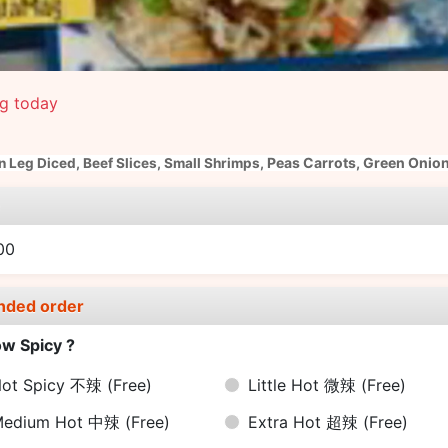
ng today
Peas Carrots, Green Onion
n Leg Diced,
Beef Slices,
Small Shrimps,
e
00
nded order
w Spicy ?
ot Spicy 不辣
(Free)
Little Hot 微辣
(Free)
Medium Hot 中辣
(Free)
Extra Hot 超辣
(Free)