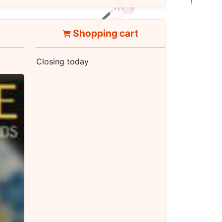
Shopping cart
Closing today