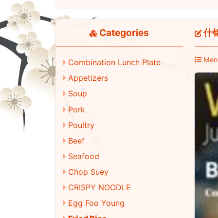
Categories
什锦炒
Men
Combination Lunch Plate
Appetizers
Soup
Pork
Poultry
Beef
Seafood
Chop Suey
CRISPY NOODLE
Egg Foo Young