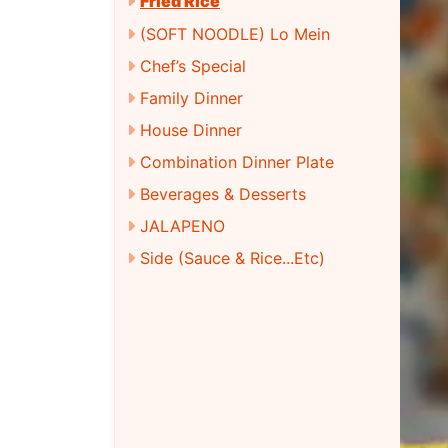
Fried Rice
(SOFT NOODLE) Lo Mein
Chef’s Special
Family Dinner
House Dinner
Combination Dinner Plate
Beverages & Desserts
JALAPENO
Side (Sauce & Rice...Etc)