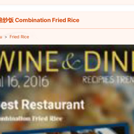
饭 Combination Fried Rice
u
Fried Rice