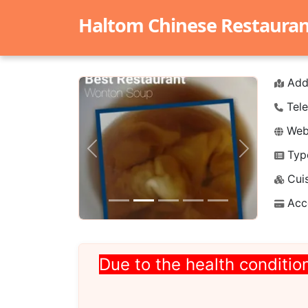
Haltom Chinese Restaurant 
Add
Tele
Webs
Typ
Previous
Next
Cuis
Acc
Due to the health condition