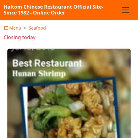
Haltom Chinese Restaurant Official Site-
Since 1982 - Online Order
Menu
Seafood
Closing today