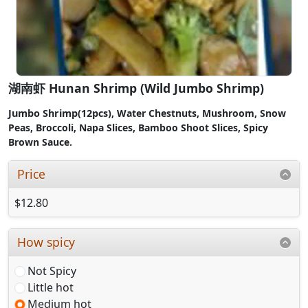
湖南虾 Hunan Shrimp (Wild Jumbo Shrimp)
Jumbo Shrimp(12pcs)
,
Water Chestnuts,
Mushroom,
Snow
Peas,
Broccoli,
Napa Slices,
Bamboo Shoot Slices, Spicy
Brown
Sauce.
Price
$12.80
How spicy
Not Spicy
Little hot
Medium hot