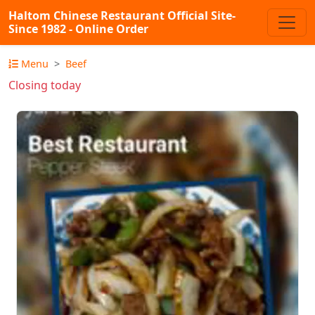
Haltom Chinese Restaurant Official Site-
Since 1982 - Online Order
Menu
Beef
Closing today