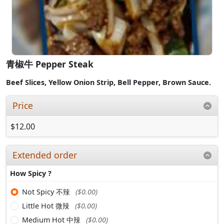
青椒牛 Pepper Steak
Beef Slices,
Yellow Onion Strip,
Bell Pepper,
Brown Sauce.
Price
$12.00
Extended order
How Spicy ?
Not Spicy 不辣
($0.00)
Little Hot 微辣
($0.00)
Medium Hot 中辣
($0.00)