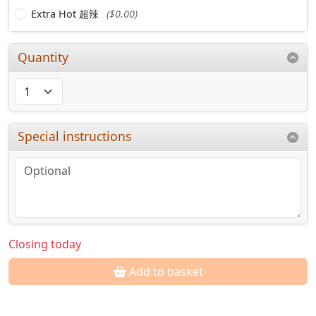
Extra Hot 超辣
($0.00)
Quantity
Special instructions
Closing today
Add to basket