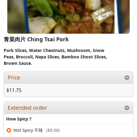
青菜肉片 Ching Tsai Pork
Pork Slices
,
Water Chestnuts,
Mushroom,
Snow
Peas,
Broccoli,
Napa Slices,
Bamboo Shoot Slices,
Brown
Sauce.
Price
$11.75
Extended order
How Spicy ?
Not Spicy 不辣
($0.00)