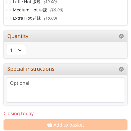
Little Hot 微辣
($0.00)
Medium Hot 中辣
($0.00)
Extra Hot 超辣
($0.00)
Quantity
Special instructions
Closing today
Add to basket