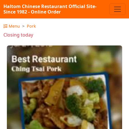
Haltom Chinese Restaurant Official Site-
Since 1982 - Online Order
Menu
Pork
Closing today