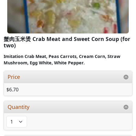
蟹肉玉米烫 Crab Meat and Sweet Corn Soup (for
two)
Imitation Crab Meat,
Peas Carrots, Cream Corn,
Straw
Mushroom, Egg White, White Pepper.
Price
$6.70
Quantity