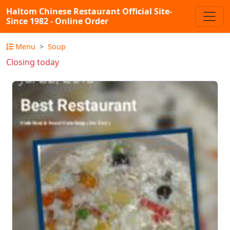
Haltom Chinese Restaurant Official Site-
Since 1982 - Online Order
Menu
Soup
Closing today