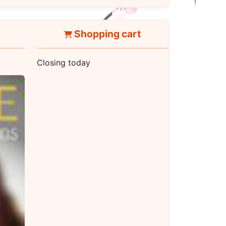
Shopping cart
Closing today