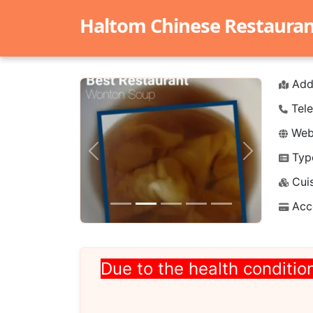
Haltom Chinese Restaurant 
Add
Tele
Webs
Typ
Previous
Next
Cuis
Acc
Due to the health condition