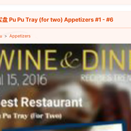
 Pu Pu Tray (for two) Appetizers #1 - #6
u
Appetizers