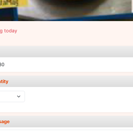
ng today
e
30
tity
sage