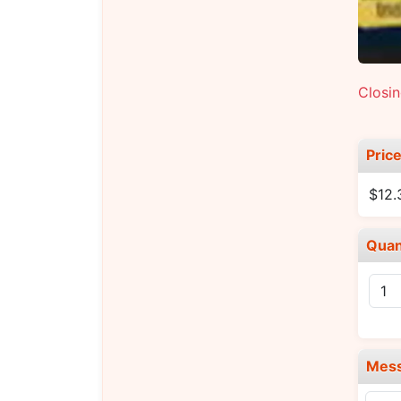
Closi
Pric
$12.
Quan
Mes