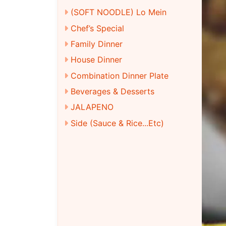
(SOFT NOODLE) Lo Mein
Chef’s Special
Family Dinner
House Dinner
Combination Dinner Plate
Beverages & Desserts
JALAPENO
Side (Sauce & Rice...Etc)