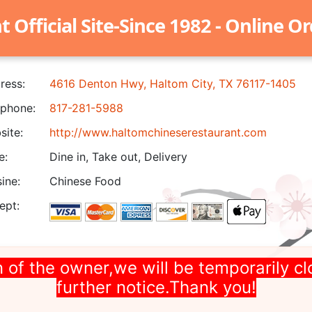
Official Site-Since 1982 - Online O
ress:
4616 Denton Hwy, Haltom City, TX 76117-1405
phone:
817-281-5988
ite:
http://www.haltomchineserestaurant.com
e:
Dine in, Take out, Delivery
ine:
Chinese Food
ept:
 of the owner,we will be temporarily cl
further notice.Thank you!