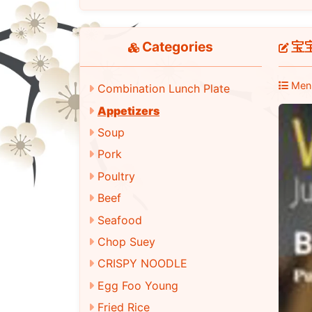
Categories
宝宝盘
Men
Combination Lunch Plate
Appetizers
Soup
Pork
Poultry
Beef
Seafood
Chop Suey
CRISPY NOODLE
Egg Foo Young
Fried Rice