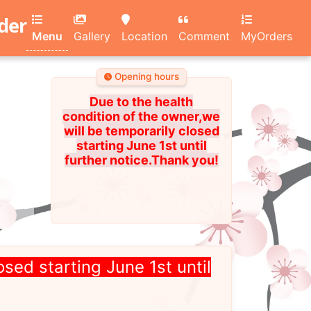
rder
Menu
Gallery
Location
Comment
MyOrders
Opening hours
Due to the health
condition of the owner,we
will be temporarily closed
starting June 1st until
further notice.Thank you!
osed starting June 1st until